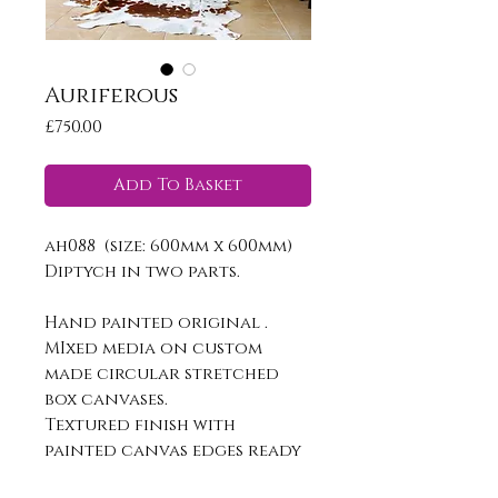
Auriferous
Price
£750.00
Add To Basket
ah088 (size: 600mm x 600mm)
Diptych in two parts.
Hand painted original .
MIxed media on custom
made circular stretched
box canvases.
Textured finish with
painted canvas edges ready
to hang.