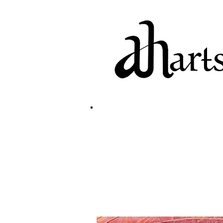
home
biography
g