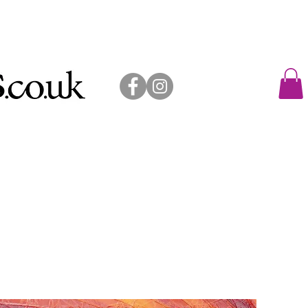
allery shop
exhibitions
contact
sold