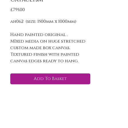
Price
£795.00
ah062 (size: 1500mm x 1000mm)
Hand painted original .
MIxed media on huge stretched
custom made box canvas.
Textured finish with painted
canvas edges ready to hang.
Add To Basket