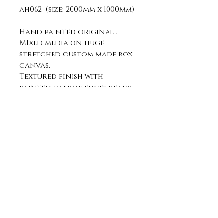
ah062 (size: 2000mm x 1000mm)
Hand painted original .
MIxed media on huge
stretched custom made box
canvas.
Textured finish with
painted canvas edges ready
to hang.
can be hung portrait or
landscape.
Join my mailing list:
submit