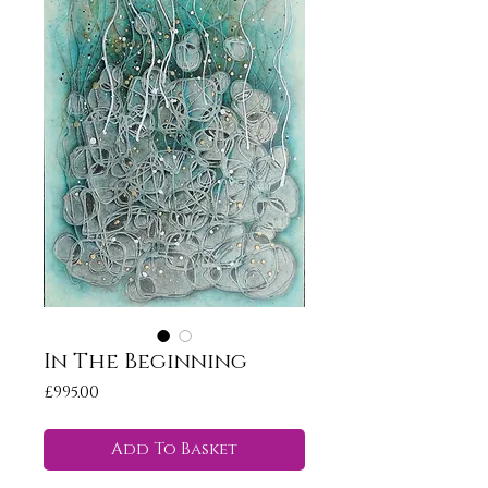
In The Beginning
Price
£995.00
Add To Basket