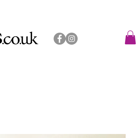
allery shop
exhibitions
contact
sold