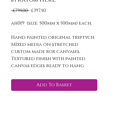
Regular
Sale
 £795.00 
£397.50
Price
Price
ah019 (size: 500mm x 500mm) each.
Hand painted original triptych.
MIxed media on stretched
custom made box canvases.
Textured finish with painted
canvas edges ready to hang.
Add To Basket