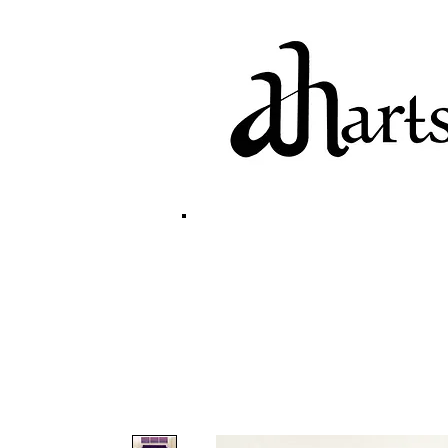
home
biography
g