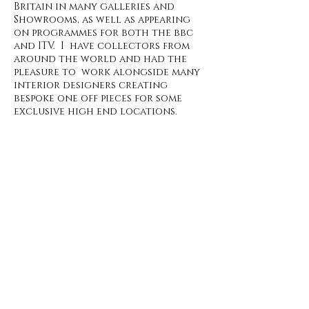
Britain in many galleries and
Showrooms, as well as appearing
on programmes for both the bbc
and ITV. I have collectors from
around the world and had the
pleasure to work alongside many
interior designers creating
bespoke one off pieces for some
exclusive high end locations.
All available pieces can be found in
my
Gallery shop,
If you have any
questions please don't hesitate to
contact me
, I am
always happy to
discuss commissions if you have
specific size or colours in mind.
.