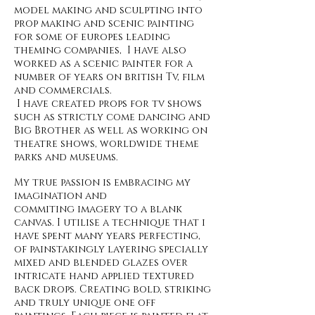
model making and sculpting into
prop making and scenic painting
for some of europes leading
theming companies, I have also
worked as a scenic painter for a
number of years on british Tv, film
and commercials.
I have created props for tv shows
such as strictly come dancing and
Big Brother as well as working on
theatre shows, worldwide theme
parks and museums.
My true passion is embracing my
imagination and
commiting imagery to a blank
canvas. I utilise a technique that i
have spent many years perfecting,
of painstakingly layering specially
mixed and blended glazes over
intricate hand applied textured
back drops. Creating bold, striking
and truly unique one off