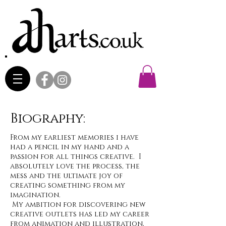
Biography:
From my earliest memories i have
had a pencil in my hand and a
passion for all things creative. I
absolutely love the process, the
mess and the ultimate joy of
creating something from my
imagination.
My ambition for discovering new
creative outlets has led my career
from animation and illustration,