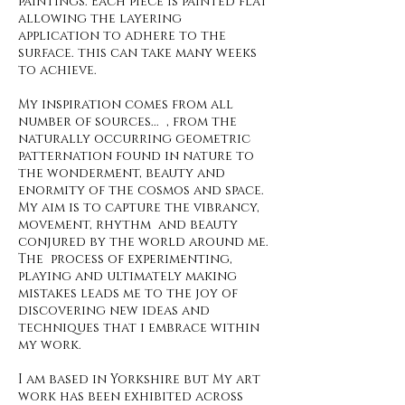
paintings. Each piece is painted flat
allowing the layering
application to adhere to the
surface. this can take many weeks
to achieve.
My inspiration comes from all
number of sources... , from the
naturally occurring geometric
patternation found in nature to
the wonderment, beauty and
enormity of the cosmos and space.
My aim is to capture the vibrancy,
movement, rhythm and beauty
conjured by the world around me.
The process of experimenting,
playing and ultimately making
mistakes leads me to the joy of
discovering new ideas and
techniques that i embrace within
my work.
I am based in Yorkshire but My art
work has been exhibited across