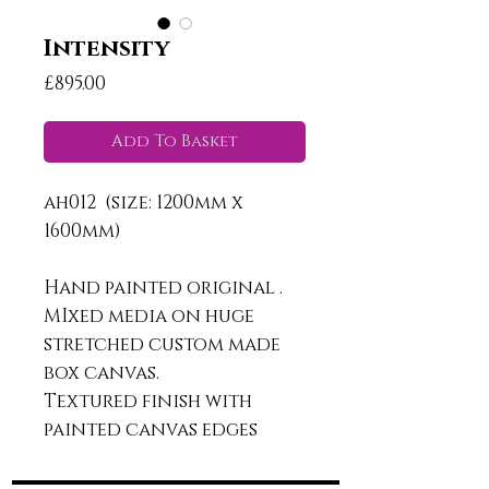
Intensity
Price
£895.00
Add To Basket
ah012 (size: 1200mm x
1600mm)
Hand painted original .
MIxed media on huge
stretched custom made
box canvas.
Textured finish with
painted canvas edges
ready to hang.