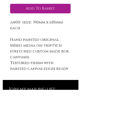
Add To Basket
ah011 (size: 350mm x 610mm)
each
Hand painted original .
MIxed media on triptych
stretched custom made box
canvases.
Textured finish with
painted canvas edges ready
to hang.
Join my mailing list: